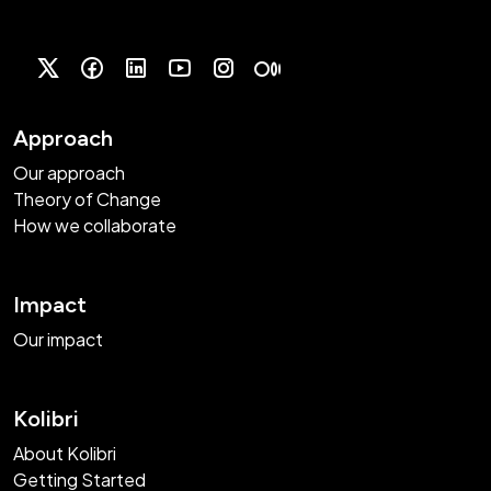
Approach
Our approach
Theory of Change
How we collaborate
Impact
Our impact
Kolibri
About Kolibri
Getting Started