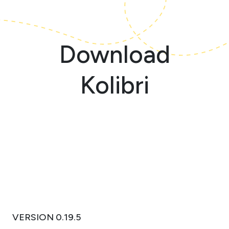
Download
Kolibri
VERSION 0.19.5