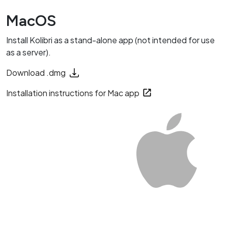
MacOS
Install Kolibri as a stand-alone app (not intended for use
as a server).
Download .dmg
Installation instructions for Mac app