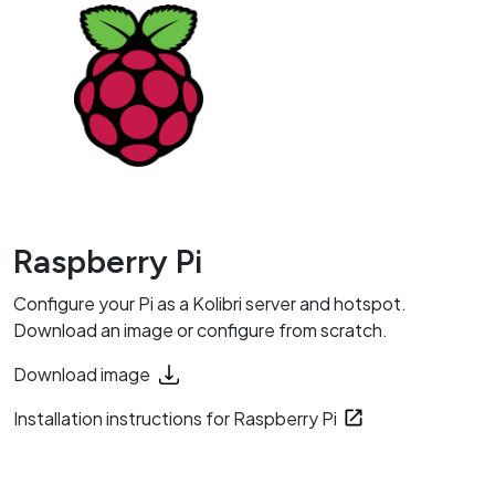
Raspberry Pi
Configure your Pi as a Kolibri server and hotspot.
Download an image or configure from scratch.
Download image
Installation instructions for Raspberry Pi