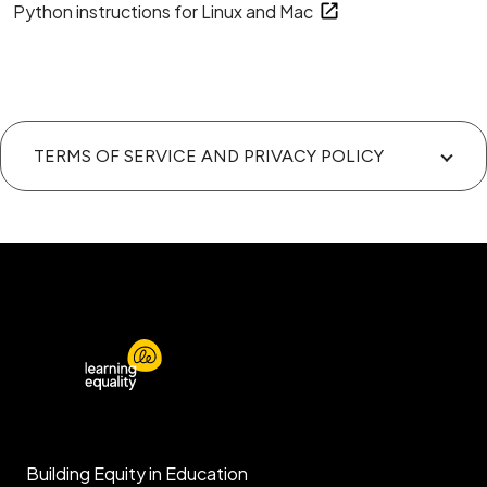
Python instructions for Linux and Mac
TERMS OF SERVICE AND PRIVACY POLICY
Building Equity in Education