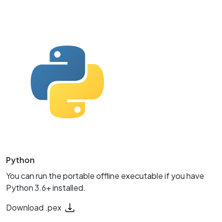
Python
You can run the portable offline executable if you have
Python 3.6+ installed.
Download .pex