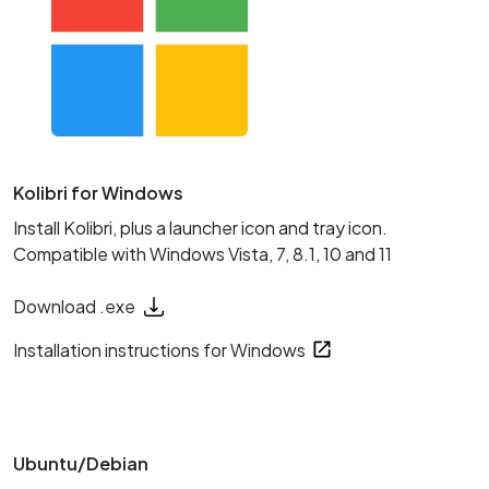
Kolibri for Windows
Install Kolibri, plus a launcher icon and tray icon.
Compatible with Windows Vista, 7, 8.1, 10 and 11
Download .exe
Installation instructions for Windows
Ubuntu/Debian