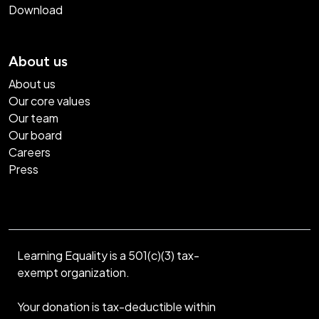
Download
About us
About us
Our core values
Our team
Our board
Careers
Press
Learning Equality is a 501(c)(3) tax-
exempt organization.
Your donation is tax-deductible within