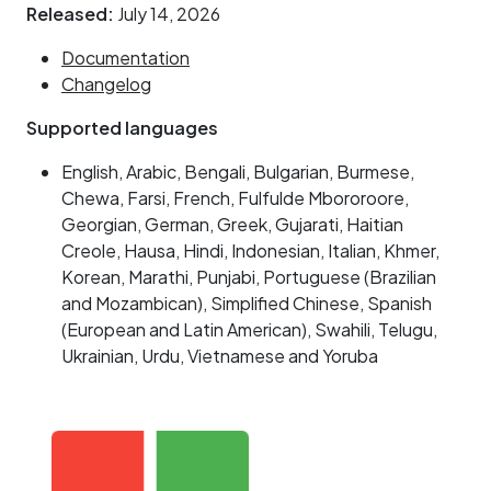
Released:
July 14, 2026
Documentation
Changelog
Supported languages
English, Arabic, Bengali, Bulgarian, Burmese,
Chewa, Farsi, French, Fulfulde Mbororoore,
Georgian, German, Greek, Gujarati, Haitian
Creole, Hausa, Hindi, Indonesian, Italian, Khmer,
Korean, Marathi, Punjabi, Portuguese (Brazilian
and Mozambican), Simplified Chinese, Spanish
(European and Latin American), Swahili, Telugu,
Ukrainian, Urdu, Vietnamese and Yoruba