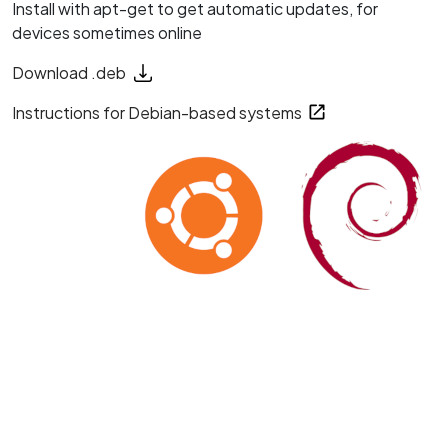
Install with apt-get to get automatic updates, for
devices sometimes online
Download .deb
Instructions for Debian-based systems