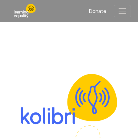
Donate